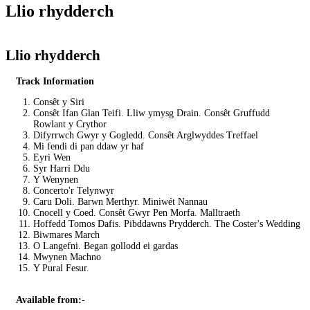
Llio rhydderch
Llio rhydderch
Track Information
Consêt y Siri
Consêt Ifan Glan Teifi. Lliw ymysg Drain. Consêt Gruffudd
Rowlant y Crythor
Difyrrwch Gwyr y Gogledd. Consêt Arglwyddes Treffael
Mi fendi di pan ddaw yr haf
Eyri Wen
Syr Harri Ddu
Y Wenynen
Concerto'r Telynwyr
Caru Doli. Barwn Merthyr. Miniwét Nannau
Cnocell y Coed. Consêt Gwyr Pen Morfa. Malltraeth
Hoffedd Tomos Dafis. Pibddawns Prydderch. The Coster's Wedding
Biwmares March
O Langefni. Began gollodd ei gardas
Mwynen Machno
Y Pural Fesur.
Available from:
-