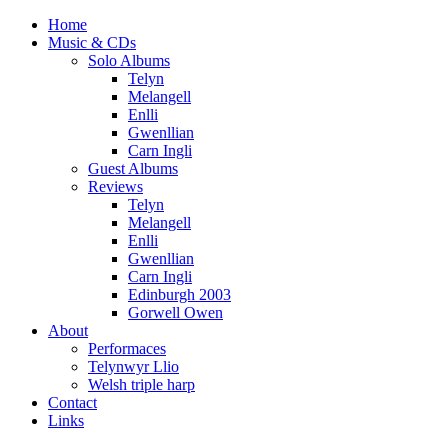
Home
Music & CDs
Solo Albums
Telyn
Melangell
Enlli
Gwenllian
Carn Ingli
Guest Albums
Reviews
Telyn
Melangell
Enlli
Gwenllian
Carn Ingli
Edinburgh 2003
Gorwell Owen
About
Performaces
Telynwyr Llio
Welsh triple harp
Contact
Links