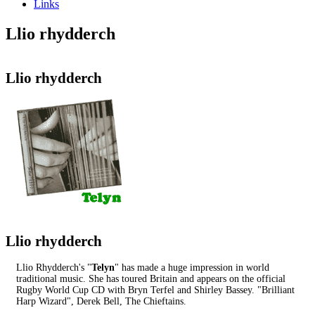
Links
Llio rhydderch
Llio rhydderch
Llio rhydderch
Llio Rhydderch's "
Telyn
" has made a huge impression in world
traditional music. She has toured Britain and appears on the official
Rugby World Cup CD with Bryn Terfel and Shirley Bassey. "Brilliant
Harp Wizard", Derek Bell, The Chieftains.