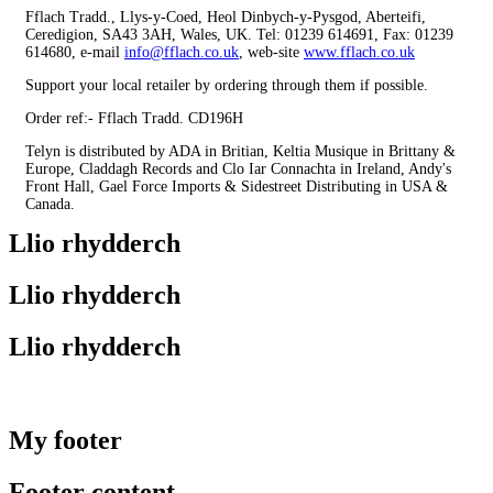
Fflach Tradd., Llys-y-Coed, Heol Dinbych-y-Pysgod, Aberteifi,
Ceredigion, SA43 3AH, Wales, UK. Tel: 01239 614691, Fax: 01239
614680, e-mail
info@fflach.co.uk
, web-site
www.fflach.co.uk
Support your local retailer by ordering through them if possible.
Order ref:- Fflach Tradd. CD196H
Telyn is distributed by ADA in Britian, Keltia Musique in Brittany &
Europe, Claddagh Records and Clo Iar Connachta in Ireland, Andy's
Front Hall, Gael Force Imports & Sidestreet Distributing in USA &
Canada.
Llio rhydderch
Llio rhydderch
Llio rhydderch
My footer
Footer content