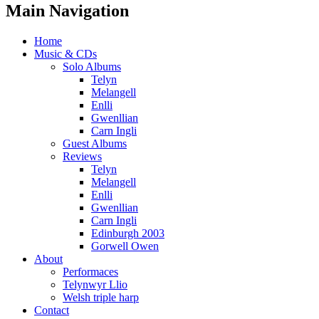
Main Navigation
Home
Music & CDs
Solo Albums
Telyn
Melangell
Enlli
Gwenllian
Carn Ingli
Guest Albums
Reviews
Telyn
Melangell
Enlli
Gwenllian
Carn Ingli
Edinburgh 2003
Gorwell Owen
About
Performaces
Telynwyr Llio
Welsh triple harp
Contact